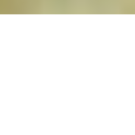
Book now