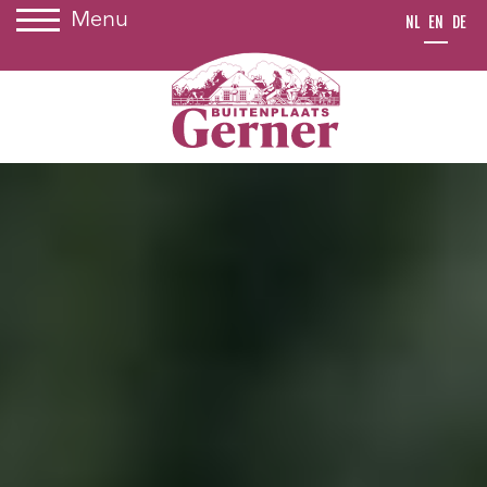
Menu
NL
EN
DE