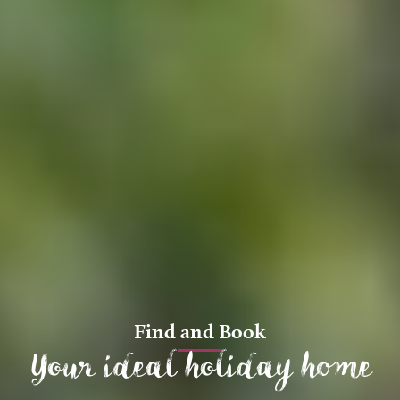
Find and Book
Your ideal holiday home