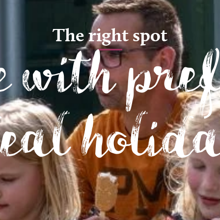
The right spot
 with pre
deal holid