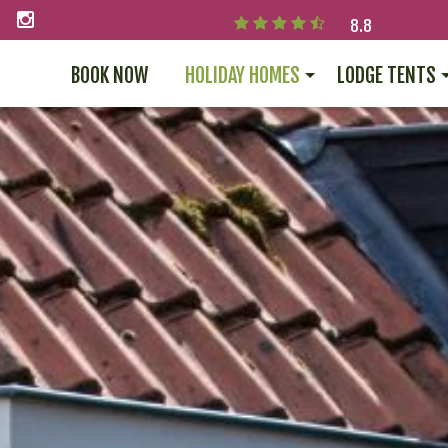
8.8
BOOK NOW
HOLIDAY HOMES
LODGE TENTS