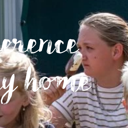
ference
ay home