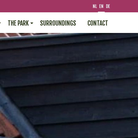
NL
EN
DE
THE PARK
SURROUNDINGS
CONTACT