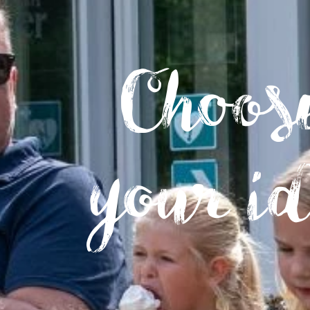
Choose
your i