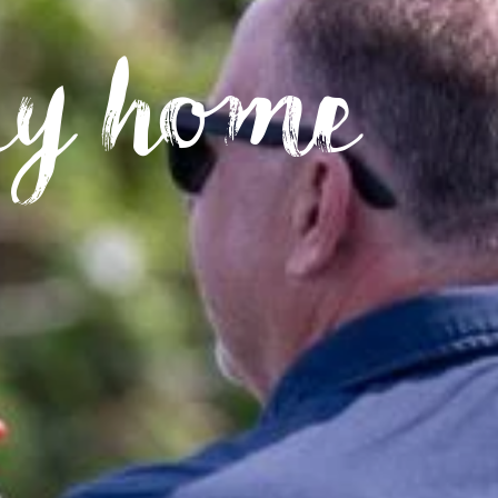
ay home