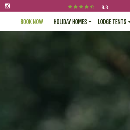
8.8
BOOK NOW
HOLIDAY HOMES
LODGE TENTS