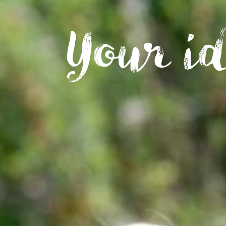
Your i