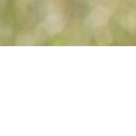
You are her
Price information
Prices are
including Endcleaning and
excluding € 30,00 reservation