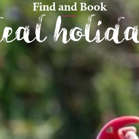
Find and Book
deal holid