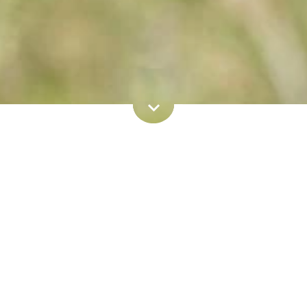
Book now
e:
Home
Book now