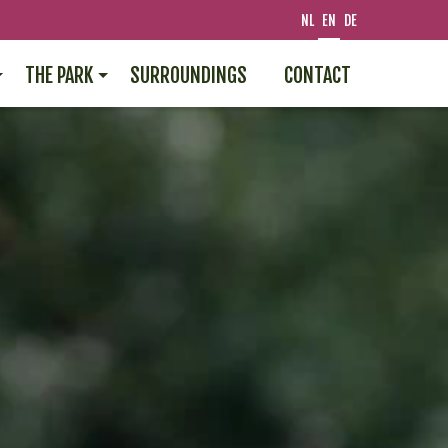
NL
EN
DE
THE PARK
SURROUNDINGS
CONTACT